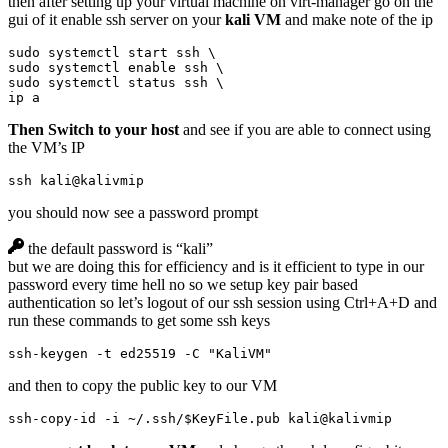
then after setting up your virtual machine on virt-manager go on the
gui of it enable ssh server on your
kali VM
and make note of the ip
sudo systemctl start ssh 
sudo systemctl 
enable
 ssh 
sudo systemctl status ssh 
ip a
Then Switch to your host
and see if you are able to connect using
the VM’s IP
ssh kali@kalivmip
you should now see a password prompt
the default password is “kali”
but we are doing this for efficiency and is it efficient to type in our
password every time hell no so we setup key pair based
authentication so let’s logout of our ssh session using Ctrl+A+D and
run these commands to get some ssh keys
ssh-keygen -t ed25519 -C 
"KaliVM"
and then to copy the public key to our VM
ssh-copy-id -i ~/.ssh/
$KeyFile
.pub kali@kalivmip