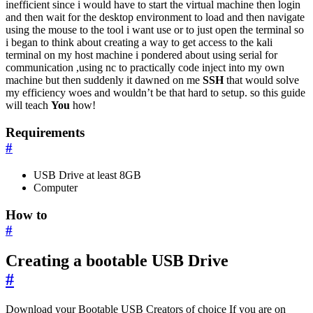
inefficient since i would have to start the virtual machine then login
and then wait for the desktop environment to load and then navigate
using the mouse to the tool i want use or to just open the terminal so
i began to think about creating a way to get access to the kali
terminal on my host machine i pondered about using serial for
communication ,using nc to practically code inject into my own
machine but then suddenly it dawned on me
SSH
that would solve
my efficiency woes and wouldn’t be that hard to setup. so this guide
will teach
You
how!
Requirements
#
USB Drive at least 8GB
Computer
How to
#
Creating a bootable USB Drive
#
Download your Bootable USB Creators of choice If you are on