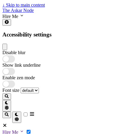
↓
Skip to main content
The Askar Node
Hire Me
Accessibility settings
Disable blur
Show link underline
Enable zen mode
Font size
Hire Me