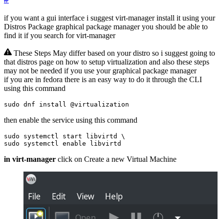
if you want a gui interface i suggest virt-manager install it using your
Distros Package graphical package manager you should be able to
find it if you search for virt-manager
These Steps May differ based on your distro so i suggest going to
that distros page on how to setup virtualization and also these steps
may not be needed if you use your graphical package manager
if you are in fedora there is an easy way to do it through the CLI
using this command
sudo dnf install @virtualization
then enable the service using this command
sudo systemctl start libvirtd 
sudo systemctl 
enable
 libvirtd
in virt-manager
click on Create a new Virtual Machine