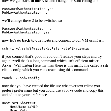
now we
get back to our VM
and change the sshd config a bit
PubkeyAuthentication no
we’ll change these 2 to be switched so
PubkeyAuthentication yes
now let’s go
back to our hosts
and connect to our VM using ssh
ssh -i ~/.ssh/
$PrivateKeyFile
 kali@
$kalivmip
if you connect that’s good if you don’t retrace your steps and try
again “well that’s a long command which isn’t efficient mister
Askar” Well Listen Here my man there is this magic file called a ssh
client config which you can create using this commands
touch ~/.ssh/config
now that you have created the file use whatever text editor you
prefer i prefer nano but you could use vi or vs code and copy this
and edit it to your preference
Host $VM-Shortcut

    HostName $VMIP

    User Kali
