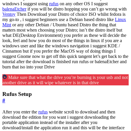
windows I suggest using
rufus
on any other OS I suggest
balenaEtcher
if you will be distro hopping you can’t go wrong with
Ventoy
Then Download your Distro of choice ISO whilst fedora is
my go-to , i suggest beginners use a Debian based distro like
Linux
Mint
or any other Debian / Ubuntu based Distro the thing that
matters most when choosing your Distro; isn’t the distro itself but
what DE(Desktop Environment) you prefer as these will decide the
look, feel and how you do most of the things in linux if you are a
windows user and like the windows navigation i suggest KDE /
Cinnamon but if you prefer the MacOS way of doing things I
suggest Gnome now to get off this quick tangent let’s get back to the
tutorial after the download is finished run rufus or balenaEtcher and
burn that iso into your Drive
Make sure that what the drive you’re burning is your usb and not
another drive as it will wipe whatever is in that drive
Rufus Setup
#
After you enter the
rufus
website scroll to download and then
download the edition for you want i suggest downloading the
portable application instead of the installer after you
download/install the application run it and this will be the interface