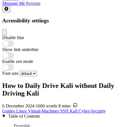
Message Me
Resume
Accessibility settings
Disable blur
Show link underline
Enable zen mode
Font size
How to Daily Drive Kali without Daily
Driving Kali
6 December 2024
·
1606 words
·
8 mins
·
Guides
Linux
Virtual-Machines
SSH
Kali
Cyber-Security
Table of Contents
Preamble