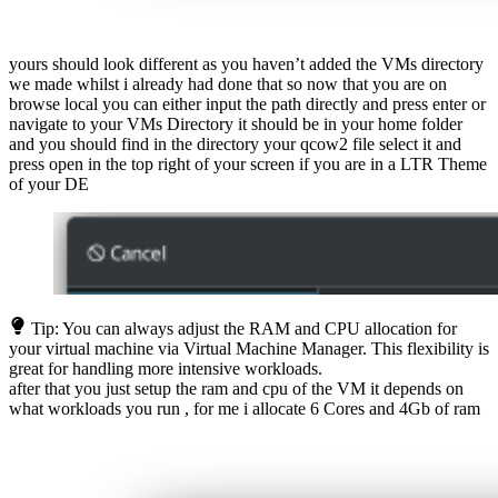
yours should look different as you haven’t added the VMs directory
we made whilst i already had done that so now that you are on
browse local you can either input the path directly and press enter or
navigate to your VMs Directory it should be in your home folder
and you should find in the directory your qcow2 file select it and
press open in the top right of your screen if you are in a LTR Theme
of your DE
Tip: You can always adjust the RAM and CPU allocation for
your virtual machine via Virtual Machine Manager. This flexibility is
great for handling more intensive workloads.
after that you just setup the ram and cpu of the VM it depends on
what workloads you run , for me i allocate 6 Cores and 4Gb of ram