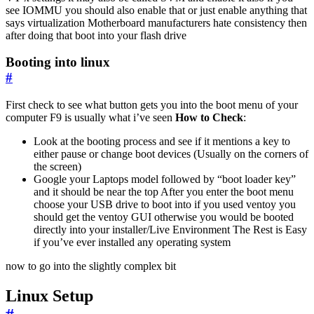
see IOMMU you should also enable that or just enable anything that
says virtualization Motherboard manufacturers hate consistency then
after doing that boot into your flash drive
Booting into linux
#
First check to see what button gets you into the boot menu of your
computer F9 is usually what i’ve seen
How to Check
:
Look at the booting process and see if it mentions a key to
either pause or change boot devices (Usually on the corners of
the screen)
Google your Laptops model followed by “boot loader key”
and it should be near the top After you enter the boot menu
choose your USB drive to boot into if you used ventoy you
should get the ventoy GUI otherwise you would be booted
directly into your installer/Live Environment The Rest is Easy
if you’ve ever installed any operating system
now to go into the slightly complex bit
Linux Setup