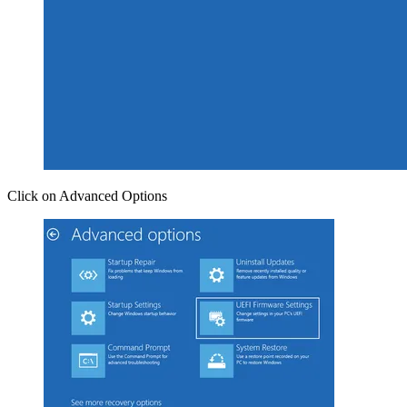
Click on Advanced Options