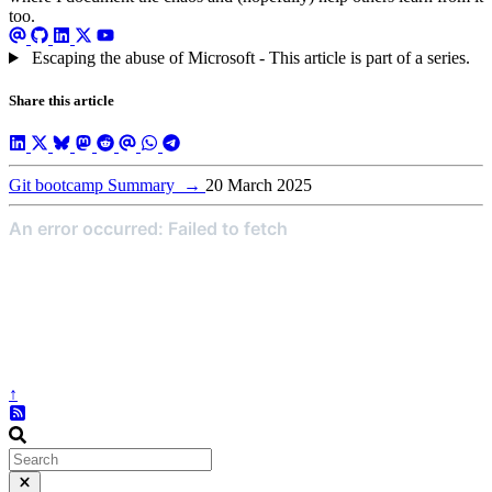
too.
Escaping the abuse of Microsoft - This article is part of a series.
Share this article
Git bootcamp Summary
→
20 March 2025
↑