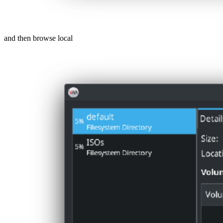
and then browse local