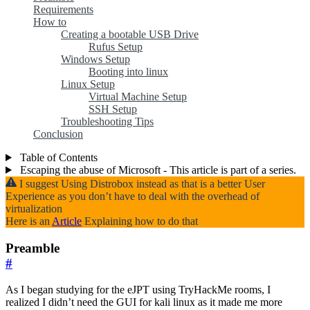
Requirements
How to
Creating a bootable USB Drive
Rufus Setup
Windows Setup
Booting into linux
Linux Setup
Virtual Machine Setup
SSH Setup
Troubleshooting Tips
Conclusion
Table of Contents
Escaping the abuse of Microsoft - This article is part of a series.
I suggest Using Distrobox instead as that is a better User
Experience as you don’t have to deal with the overhead of
virtualization
Here is an
Article
Explaining how to do that
Preamble
#
As I began studying for the eJPT using TryHackMe rooms, I
realized I didn’t need the GUI for kali linux as it made me more