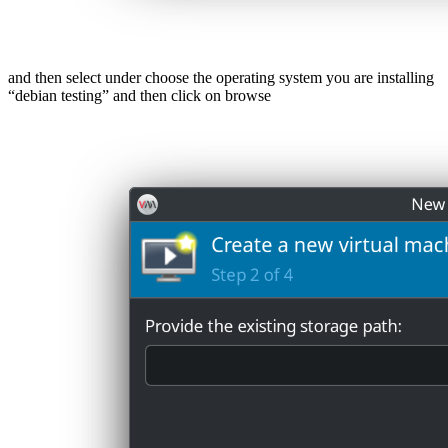
and then select under choose the operating system you are installing
“debian testing” and then click on browse