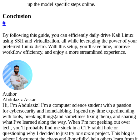
up the model-specific steps online.
Conclusion
#
By following this guide, you can efficiently daily-drive Kali Linux
using SSH and virtualization, all while leveraging the power of your
preferred Linux distro. With this setup, you’ll save time, improve
workflow efficiency, and enjoy a more streamlined experience.
Author
Abdulaziz Askar
Hi, I’m Abdulaziz! I’m a computer science student with a passion
for cybersecurity and homelabbing. I spend my time experimenting
with tools, breaking things(and sometimes fixing them), and sharing
what I’ve learned along the way. When I’m not geeking out over
tech, you’ll probably find me stuck in a CTF rabbit hole or
questioning why I decided to just try
one more
project. This blog is
where I document the chaos and (hopefully) help others learn from it