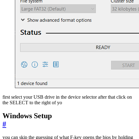
first select your USB drive in the device selector after that click on
the SELECT to the right of yo
Windows Setup
#
you can skip the guessing of what F-key opens the bios by holding