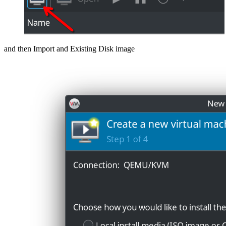
and then Import and Existing Disk image