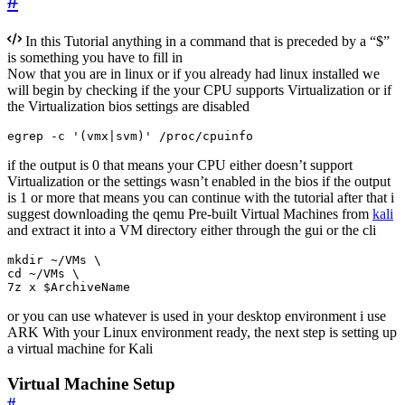
#
In this Tutorial anything in a command that is preceded by a “$”
is something you have to fill in
Now that you are in linux or if you already had linux installed we
will begin by checking if the your CPU supports Virtualization or if
the Virtualization bios settings are disabled
egrep -c 
'(vmx|svm)'
 /proc/cpuinfo
if the output is 0 that means your CPU either doesn’t support
Virtualization or the settings wasn’t enabled in the bios if the output
is 1 or more that means you can continue with the tutorial after that i
suggest downloading the qemu Pre-built Virtual Machines from
kali
and extract it into a VM directory either through the gui or the cli
mkdir ~/VMs 
cd
 ~/VMs 
7z x 
$ArchiveName
or you can use whatever is used in your desktop environment i use
ARK With your Linux environment ready, the next step is setting up
a virtual machine for Kali
Virtual Machine Setup
#