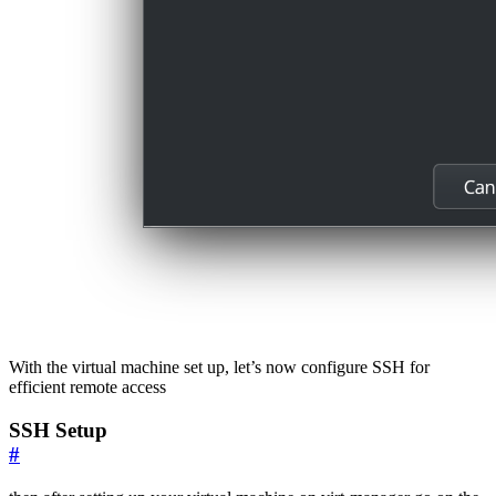
With the virtual machine set up, let’s now configure SSH for
efficient remote access
SSH Setup
#