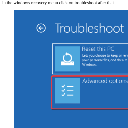
in the windows recovery menu click on troubleshoot after that