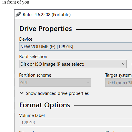
in front of you