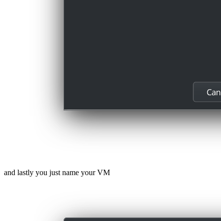
and lastly you just name your VM