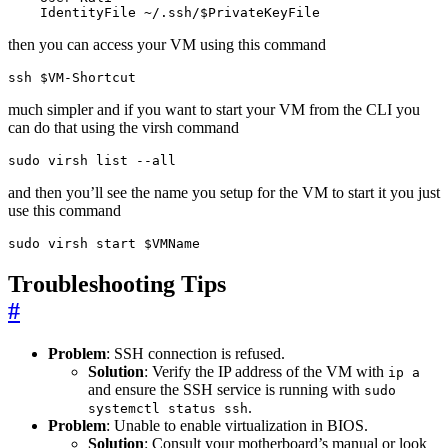
    IdentityFile ~/.ssh/$PrivateKeyFile
then you can access your VM using this command
ssh 
$VM
-Shortcut
much simpler and if you want to start your VM from the CLI you
can do that using the virsh command
sudo virsh list --all
and then you’ll see the name you setup for the VM to start it you just
use this command
sudo virsh start 
$VMName
Troubleshooting Tips
#
Problem
: SSH connection is refused.
Solution
: Verify the IP address of the VM with
ip a
and ensure the SSH service is running with
sudo
.
systemctl status ssh
Problem
: Unable to enable virtualization in BIOS.
Solution
: Consult your motherboard’s manual or look