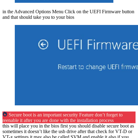
in the Advanced Options Menu Click on the UEFI Firmware button
and that should take you to your bios
Secure boot is an important security Feature don’t forget to
reenable it after you are done with the installation process
this will place you in the bios first you should disable secure boot as
sometimes it doesn’t like the usb drive after that check for VT-D or
VT-x settings it may also be called SVM and enable it also if you