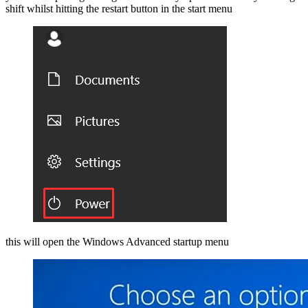
shift whilst hitting the restart button in the start menu
this will open the Windows Advanced startup menu